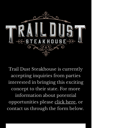
Trail Dust Steakhouse is currently
accepting inquiries from parties
interested in bringing this exciting
concept to their state. For more
information about potential
opportunities please
click here
, or
contact us through the form below.